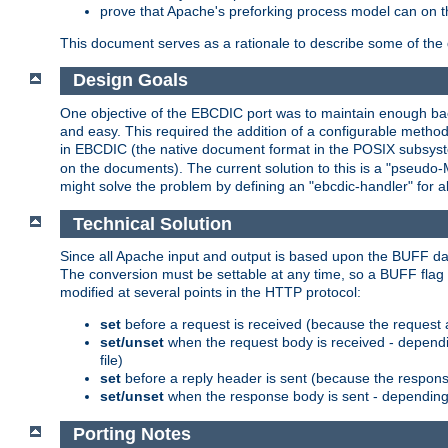
prove that Apache's preforking process model can on t
This document serves as a rationale to describe some of the d
Design Goals
One objective of the EBCDIC port was to maintain enough bac
and easy. This required the addition of a configurable metho
in EBCDIC (the native document format in the POSIX subsystem
on the documents). The current solution to this is a "pseudo
might solve the problem by defining an "ebcdic-handler" for 
Technical Solution
Since all Apache input and output is based upon the BUFF dat
The conversion must be settable at any time, so a BUFF flag 
modified at several points in the HTTP protocol:
set
before a request is received (because the request 
set/unset
when the request body is received - dependi
file)
set
before a reply header is sent (because the respons
set/unset
when the response body is sent - depending 
Porting Notes