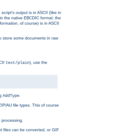
ript's output is in ASCII (like in
in the native EBCDIC format; the
rmation, of course) is in ASCII
r to store some documents in raw
CII
), use the
text/plain
ng
.
AddType
ZIP/AU file types. This of course
 processing.
t files can be converted, or GIF