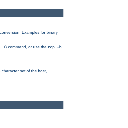
 conversion. Examples for binary
) command, or use the
E I
rcp -b
e character set of the host,