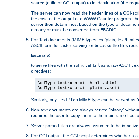
source (a file or CGI output) to its destination (the requ
The server can now read the header lines of a CGI-script
the case of the output of a WWW Counter program: the
server then determines, based on the type of document
already or must be converted from EBCDIC.
For Text documents (MIME types text/plain, text/html
e
ASCII form for faster serving, or because the files re
Example:
to serve files with the suffix
as a raw ASCII
.ahtml
tex
directives:
AddType text/x-ascii-html .ahtml
AddType text/x-ascii-plain .ascii
Similarly, any
MIME type can be served as "r
text/foo
Non-text documents are always served "binary" without 
requires the user to copy them to the mainframe host u
Server parsed files are always assumed to be in native
For CGI output, the CGI script determines whether a co