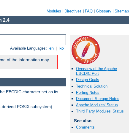
Modules
|
Directives
|
FAQ
|
Glossary
|
Sitemap
 2.4
Available Languages:
en
|
ko
me of the information may
Overview of the Apache
EBCDIC Port
Design Goals
Technical Solution
the EBCDIC character set as its
Porting Notes
Document Storage Notes
Apache Modules' Status
-derived POSIX subsystem).
Third Party Modules' Status
See also
Comments