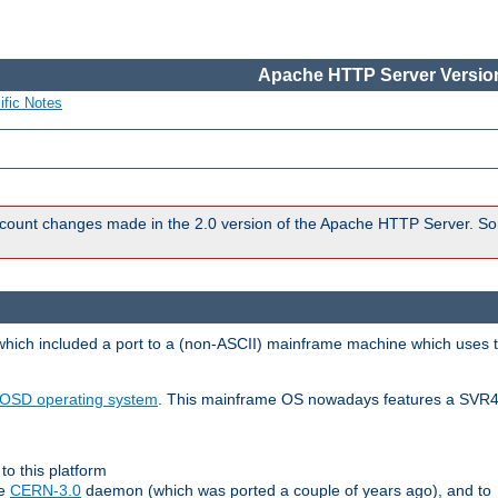
Apache HTTP Server Version
ific Notes
count changes made in the 2.0 version of the Apache HTTP Server. So
 which included a port to a (non-ASCII) mainframe machine which uses 
OSD operating system
. This mainframe OS nowadays features a SVR4
to this platform
le
CERN-3.0
daemon (which was ported a couple of years ago), and to