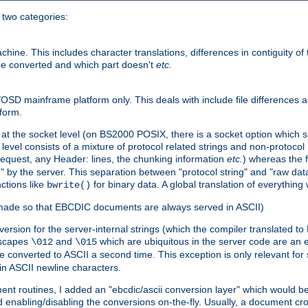
o two categories:
e. This includes character translations, differences in contiguity of t
 be converted and which part doesn't
etc.
D mainframe platform only. This deals with include file differences a
form.
at the socket level (on BS2000 POSIX, there is a socket option which su
vel consists of a mixture of protocol related strings and non-protocol 
equest, any Header: lines, the chunking information
etc.
) whereas the fi
" by the server. This separation between "protocol string" and "raw data
nctions like
for binary data. A global translation of everythin
bwrite()
be made so that EBCDIC documents are always served in ASCII)
nversion for the server-internal strings (which the compiler translated to
escapes
and
which are ubiquitous in the server code are an e
\012
\015
 converted to ASCII a second time. This exception is only relevant for
n ASCII newline characters.
nt routines, I added an "ebcdic/ascii conversion layer" which would b
 enabling/disabling the conversions on-the-fly. Usually, a document cros