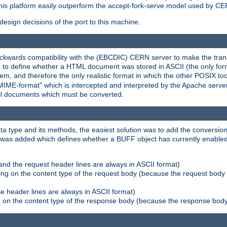
his platform easily outperform the accept-fork-serve model used by CER
esign decisions of the port to this machine.
kwards compatibility with the (EBCDIC) CERN server to make the transi
d to define whether a HTML document was stored in ASCII (the only for
, and therefore the only realistic format in which the other POSIX too
-MIME-format" which is intercepted and interpreted by the Apache serve
all documents which must be converted.
a type and its methods, the easiest solution was to add the conversion
was added which defines whether a BUFF object has currently enabled c
and the request header lines are always in ASCII format)
ng on the content type of the request body (because the request body 
e header lines are always in ASCII format)
on the content type of the response body (because the response body m