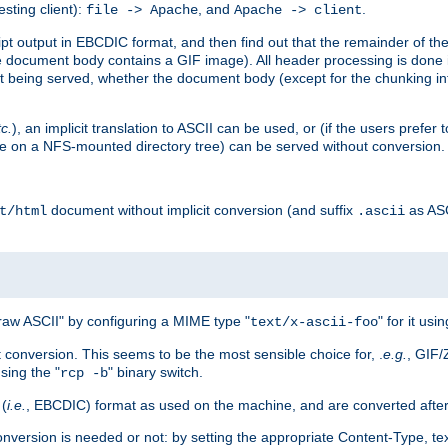
esting client):
, and
.
file -> Apache
Apache -> client
 output in EBCDIC format, and then find out that the remainder of the sc
 document body contains a GIF image). All header processing is done 
 being served, whether the document body (except for the chunking info
tc.
), an implicit translation to ASCII can be used, or (if the users prefe
side on a NFS-mounted directory tree) can be served without conversion.
document without implicit conversion (and suffix
as AS
t/html
.ascii
aw ASCII" by configuring a MIME type "
" for it usi
text/x-ascii-foo
conversion. This seems to be the most sensible choice for, .
e.g.
, GIF/
sing the "
" binary switch.
rcp -b
 (
i.e.
, EBCDIC) format as used on the machine, and are converted after
nversion is needed or not: by setting the appropriate Content-Type, tex