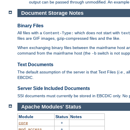
output can be passed through unmodified. An example f
Document Storage Notes
Binary Files
All files with a
which does not start with
Content-Type:
tex
files are GIF images, gzip-compressed files and the like.
When exchanging binary files between the mainframe host and
command from the mainframe host (the
switch is not supp
-b
Text Documents
The default assumption of the server is that Text Files (
i.e.
, a
EBCDIC.
Server Side Included Documents
SSI documents must currently be stored in EBCDIC only. No pr
Apache Modules' Status
Module
Status
Notes
+
core
+
mod_access