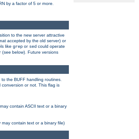
N by a factor of 5 or more.
tion to the new server attractive
mat accepted by the old server) or
ls like
or
could operate
grep
sed
r (see below). Future versions
 to the BUFF handling routines.
onversion or not. This flag is
may contain ASCII text or a binary
ay contain text or a binary file)