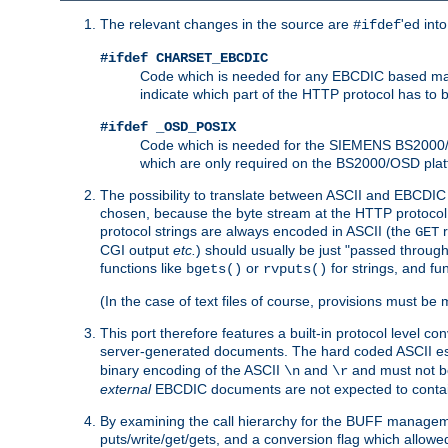
The relevant changes in the source are
'ed int
#ifdef
#ifdef CHARSET_EBCDIC
Code which is needed for any EBCDIC based machin
indicate which part of the HTTP protocol has to
#ifdef _OSD_POSIX
Code which is needed for the SIEMENS BS2000/OS
which are only required on the BS2000/OSD plat
The possibility to translate between ASCII and EBCDIC 
chosen, because the byte stream at the HTTP protocol le
protocol strings are always encoded in ASCII (the
r
GET
CGI output
etc.
) should usually be just "passed through
functions like
or
for strings, and fu
bgets()
rvputs()
(In the case of text files of course, provisions must 
This port therefore features a built-in protocol level co
server-generated documents. The hard coded ASCII 
binary encoding of the ASCII
and
and must not be
\n
\r
external
EBCDIC documents are not expected to contai
By examining the call hierarchy for the BUFF manageme
puts/write/get/gets, and a conversion flag which allowed