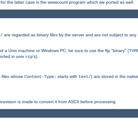
or the latter case is the wwwcount program which we ported as well.
are regarded as
binary files
by the server and are not subject to any
t/
 a Unix machine or Windows PC, be sure to use the ftp "binary" (
TYP
orted in unix
's).
rcp
ll files whose
starts with
) are stored in the nativ
Content-Type:
text/
ovision is made to convert it from ASCII before processing.