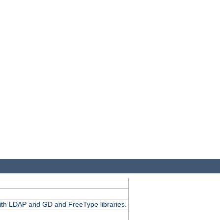
.
with LDAP and GD and FreeType libraries.