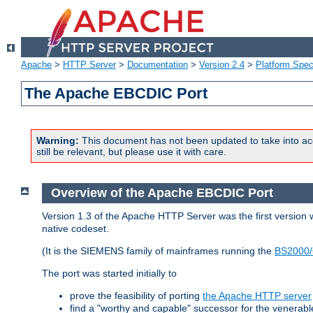
Apache
>
HTTP Server
>
Documentation
>
Version 2.4
>
Platform Spec
The Apache EBCDIC Port
Warning:
This document has not been updated to take into ac
still be relevant, but please use it with care.
Overview of the Apache EBCDIC Port
Version 1.3 of the Apache HTTP Server was the first version
native codeset.
(It is the SIEMENS family of mainframes running the
BS2000/
The port was started initially to
prove the feasibility of porting
the Apache HTTP server
find a "worthy and capable" successor for the venerab