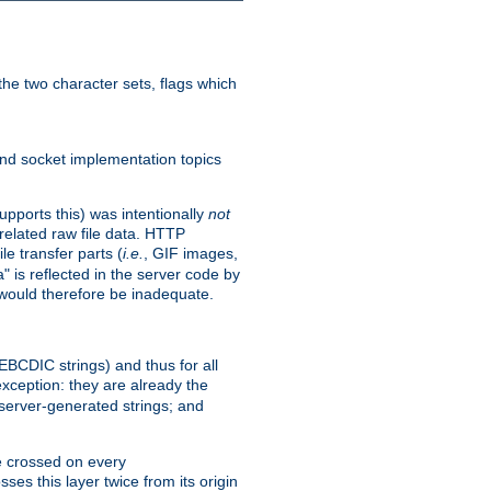
he two character sets, flags which
nd socket implementation topics
pports this) was intentionally
not
related raw file data. HTTP
le transfer parts (
i.e.
, GIF images,
" is reflected in the server code by
g would therefore be inadequate.
 EBCDIC strings) and thus for all
xception: they are already the
 server-generated strings; and
e crossed on every
ses this layer twice from its origin