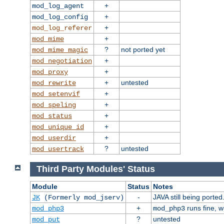
+
mod_log_agent
+
mod_log_config
+
mod_log_referer
+
mod_mime
?
not ported yet
mod_mime_magic
+
mod_negotiation
+
mod_proxy
+
untested
mod_rewrite
+
mod_setenvif
+
mod_speling
+
mod_status
+
mod_unique_id
+
mod_userdir
?
untested
mod_usertrack
Third Party Modules' Status
Module
Status
Notes
-
JAVA still being ported
JK
(Formerly mod_jserv)
+
runs fine, 
mod_php3
mod_php3
?
untested
mod_put