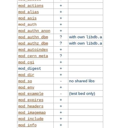
+
mod_actions
+
mod_alias
+
mod_asis
+
mod_auth
+
mod_authn_anon
?
with own
mod_authn_dbm
libdb.a
?
with own
mod_authz_dbm
libdb.a
+
mod_autoindex
?
mod_cern_meta
+
mod_cgi
+
mod_digest
+
mod_dir
-
no shared libs
mod_so
+
mod_env
-
(test bed only)
mod_example
+
mod_expires
+
mod_headers
+
mod_imagemap
+
mod_include
+
mod_info