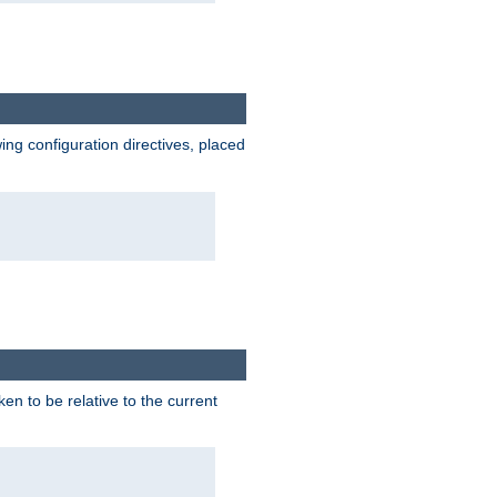
wing configuration directives, placed
ken to be relative to the current