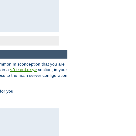
a common misconception that you are
s in a
section, in your
<Directory>
ess to the main server configuration
for you.