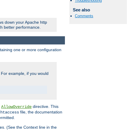
Troubleshooting
See also
Comments
ows down your Apache http
ith better performance.
ontaining one or more configuration
. For example, if you would
e
directive. This
AllowOverride
file, the documentation
.htaccess
ermitted.
les. (See the Context line in the