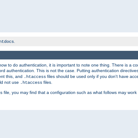
.
htdocs
t how to do authentication, it is important to note one thing. There is 
d authentication. This is not the case. Putting authentication directive
ent this, and
files should be used only if you don't have acc
.htaccess
ld not use
files.
.htaccess
file, you may find that a configuration such as what follows may work 
s