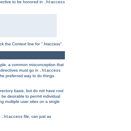
irective to be honored in
.htaccess
ck the Context line for ".htaccess".
xample, a common misconception that
directives must go in
.htaccess
 the preferred way to do things.
rectory basis, but do not have root
 be desirable to permit individual
ng multiple user sites on a single
a
file, can just as
.htaccess