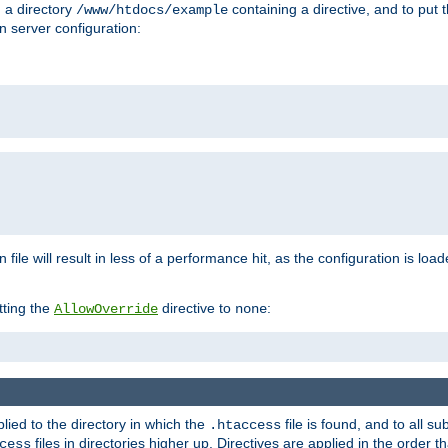
n a directory
containing a directive, and to put 
/www/htdocs/example
n server configuration:
 file will result in less of a performance hit, as the configuration is lo
tting the
directive to
:
AllowOverride
none
plied to the directory in which the
file is found, and to all su
.htaccess
files in directories higher up. Directives are applied in the order 
cess