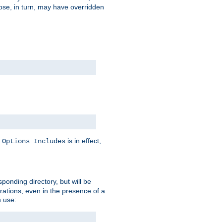
hose, in turn, may have overridden
y
is in effect,
Options Includes
sponding directory, but will be
urations, even in the presence of a
 use: