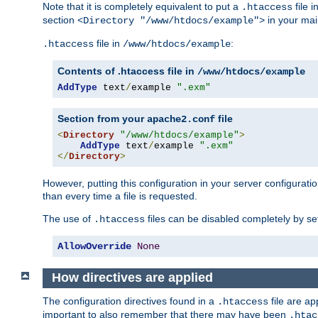
Note that it is completely equivalent to put a
file i
.htaccess
section
in your mai
<Directory "/www/htdocs/example">
file in
:
.htaccess
/www/htdocs/example
Contents of .htaccess file in
/www/htdocs/example
AddType
 text
/
example 
".exm"
Section from your
file
apache2.conf
<
Directory
"/www/htdocs/example"
>
AddType
 text
/
example 
".exm"
</
Directory
>
However, putting this configuration in your server configuration
than every time a file is requested.
The use of
files can be disabled completely by se
.htaccess
AllowOverride
None
How directives are applied
The configuration directives found in a
file are ap
.htaccess
important to also remember that there may have been
.htac