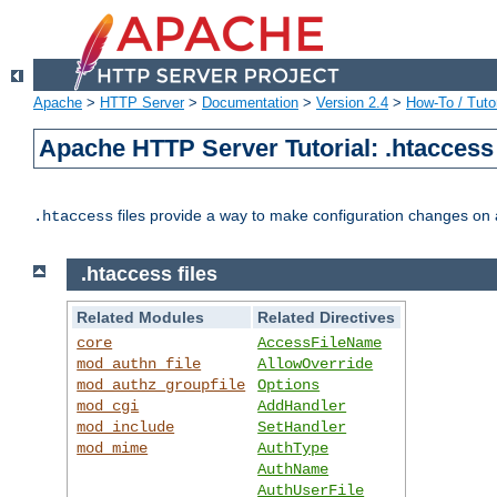
Apache
>
HTTP Server
>
Documentation
>
Version 2.4
>
How-To / Tutor
Apache HTTP Server Tutorial: .htaccess 
files provide a way to make configuration changes on a
.htaccess
.htaccess files
Related Modules
Related Directives
core
AccessFileName
mod_authn_file
AllowOverride
mod_authz_groupfile
Options
mod_cgi
AddHandler
mod_include
SetHandler
mod_mime
AuthType
AuthName
AuthUserFile