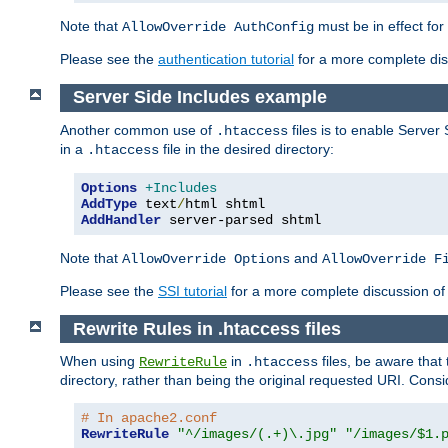
Note that
must be in effect for
AllowOverride AuthConfig
Please see the
authentication tutorial
for a more complete disc
Server Side Includes example
Another common use of
files is to enable Server 
.htaccess
in a
file in the desired directory:
.htaccess
Options
+Includes
AddType
 text
/
AddHandler
 server-parsed shtml
Note that
and
AllowOverride Options
AllowOverride F
Please see the
SSI tutorial
for a more complete discussion of 
Rewrite Rules in .htaccess files
When using
in
files, be aware that 
RewriteRule
.htaccess
directory, rather than being the original requested URI. Cons
# In apache2.conf
RewriteRule
"^/images/(.+)\.jpg"
"/images/$1.