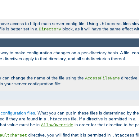
 have access to httpd main server config file. Using
files sl
.htaccess
ile is better set in a
block, as it will have the same effect w
Directory
e a way to make configuration changes on a per-directory basis. A file, c
e directives apply to that directory, and all subdirectories thereof.
u can change the name of the file using the
directive
AccessFileName
n your server configuration file:
configuration files
. What you can put in these files is determined by th
red if they are found in a
file. If a directive is permitted in a
.htaccess
 what value must be in
in order for that directive to be p
AllowOverride
directive, you will find that it is permitted in
fi
aultCharset
.htaccess