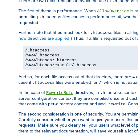
There are two main reasons to avoid the use of
fi
.htaccess
The first of these is performance. When
is s
AllowOverride
permitting
files causes a performance hit, whethe
.htaccess
requested.
Further note that httpd must look for
files in all 
.htaccess
how directives are applied
.) Thus, if a file is requested out of
/.htaccess
/www/.htaccess
/www/htdocs/.htaccess
/www/htdocs/example/.htaccess
And so, for each file access out of that directory, there are 4
case if
files were enabled for
, which is not usua
.htaccess
/
In the case of
directives, in
context
RewriteRule
.htaccess
server configuration context they are compiled once and cach
that come with per-directory context and
. Cons
mod_rewrite
The second consideration is one of security. You are permitti
Carefully consider whether you want to give your users this pri
requests. Make sure you clearly tell your users what level of
them to the relevant documentation, will save yourself a lot of