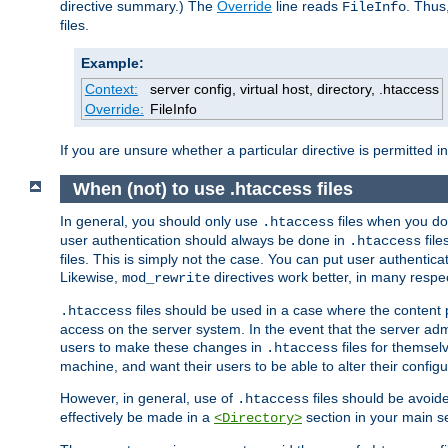
directive summary.) The
Override
line reads
. Thus
FileInfo
files.
Example:
Context:
server config, virtual host, directory, .htaccess
Override:
FileInfo
If you are unsure whether a particular directive is permitted i
When (not) to use .htaccess files
In general, you should only use
files when you do
.htaccess
user authentication should always be done in
file
.htaccess
files. This is simply not the case. You can put user authenticat
Likewise,
directives work better, in many respec
mod_rewrite
files should be used in a case where the content 
.htaccess
access on the server system. In the event that the server admi
users to make these changes in
files for themselv
.htaccess
machine, and want their users to be able to alter their configu
However, in general, use of
files should be avoid
.htaccess
effectively be made in a
section in your main se
<Directory>