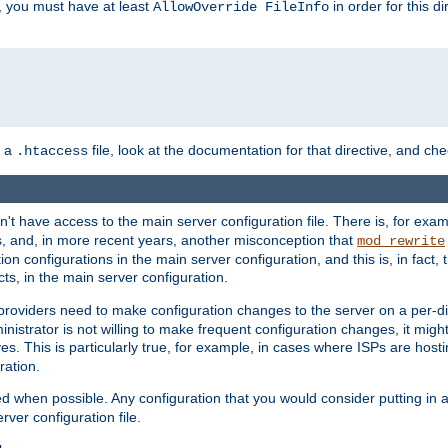
, you must have at least
in order for this d
AllowOverride FileInfo
n a
file, look at the documentation for that directive, and che
.htaccess
n't have access to the main server configuration file. There is, for e
s, and, in more recent years, another misconception that
mod_rewrite
ion configurations in the main server configuration, and this is, in fact,
ts, in the main server configuration.
providers need to make configuration changes to the server on a per-di
nistrator is not willing to make frequent configuration changes, it might
es. This is particularly true, for example, in cases where ISPs are hosti
ration.
ed when possible. Any configuration that you would consider putting in 
rver configuration file.