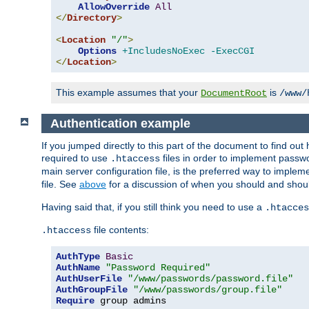
AllowOverride
All
</
Directory
>
<
Location
"/"
>
Options
+IncludesNoExec
-ExecCGI
</
Location
>
This example assumes that your
is
DocumentRoot
/www/
Authentication example
If you jumped directly to this part of the document to find ou
required to use
files in order to implement passwor
.htaccess
main server configuration file, is the preferred way to implem
file. See
above
for a discussion of when you should and shou
Having said that, if you still think you need to use a
.htacces
file contents:
.htaccess
AuthType
Basic
AuthName
"Password Required"
AuthUserFile
"/www/passwords/password.file"
AuthGroupFile
"/www/passwords/group.file"
Require
 group admins