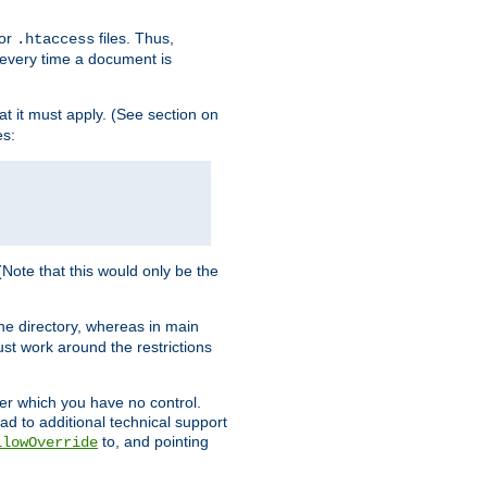
for
files. Thus,
.htaccess
d every time a document is
hat it must apply. (See section on
es:
 (Note that this would only be the
he directory, whereas in main
st work around the restrictions
ver which you have no control.
ead to additional technical support
to, and pointing
llowOverride