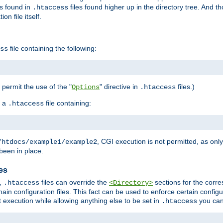
es found in
files found higher up in the directory tree. And t
.htaccess
on file itself.
file containing the following:
ss
o permit the use of the "
" directive in
files.)
Options
.htaccess
 a
file containing:
.htaccess
, CGI execution is not permitted, as onl
/htdocs/example1/example2
been in place.
les
,
files can override the
sections for the corre
.htaccess
<Directory>
ain configuration files. This fact can be used to enforce certain config
t execution while allowing anything else to be set in
you can
.htaccess