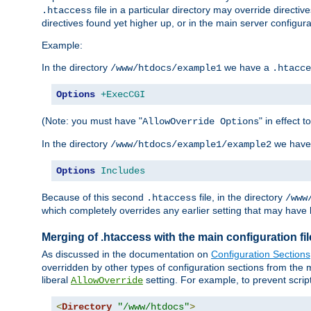
file in a particular directory may override directiv
.htaccess
directives found yet higher up, or in the main server configurati
Example:
In the directory
we have a
/www/htdocs/example1
.htacce
Options
+ExecCGI
(Note: you must have "
" in effect t
AllowOverride Options
In the directory
we have
/www/htdocs/example1/example2
Options
Includes
Because of this second
file, in the directory
.htaccess
/www
which completely overrides any earlier setting that may have 
Merging of .htaccess with the main configuration fi
As discussed in the documentation on
Configuration Sections
overridden by other types of configuration sections from the m
liberal
setting. For example, to prevent scrip
AllowOverride
<
Directory
"/www/htdocs"
>