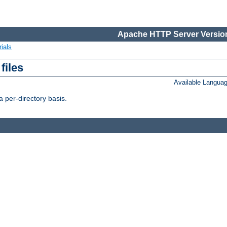
Apache HTTP Server Version
ials
files
Available Langua
 per-directory basis.