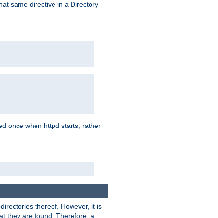
that same directive in a Directory
aded once when httpd starts, rather
bdirectories thereof. However, it is
that they are found. Therefore, a