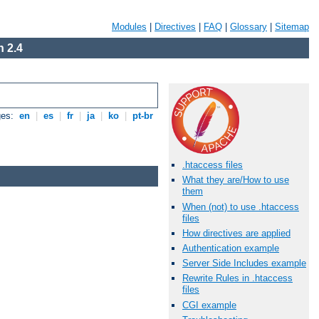
Modules
|
Directives
|
FAQ
|
Glossary
|
Sitemap
 2.4
ges:
en
|
es
|
fr
|
ja
|
ko
|
pt-br
.htaccess files
What they are/How to use
them
When (not) to use .htaccess
files
How directives are applied
Authentication example
Server Side Includes example
Rewrite Rules in .htaccess
files
CGI example