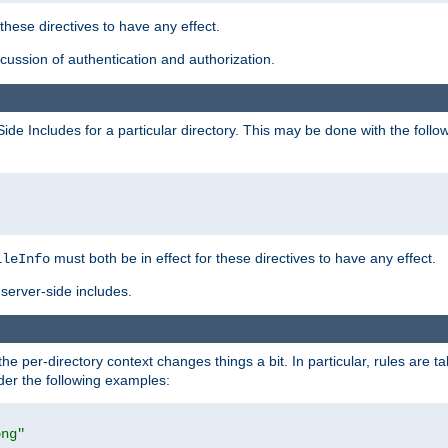
 these directives to have any effect.
ussion of authentication and authorization.
Side Includes for a particular directory. This may be done with the follo
must both be in effect for these directives to have any effect.
ileInfo
server-side includes.
the per-directory context changes things a bit. In particular, rules are ta
ider the following examples:
png"