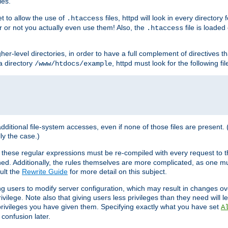
les.
et to allow the use of
files, httpd will look in every directory 
.htaccess
r or not you actually even use them! Also, the
file is loade
.htaccess
higher-level directories, in order to have a full complement of directives t
 a directory
, httpd must look for the following fil
/www/htdocs/example
 additional file-system accesses, even if none of those files are present.
lly the case.)
 these regular expressions must be re-compiled with every request to t
ed. Additionally, the rules themselves are more complicated, as one mu
ult the
Rewrite Guide
for more detail on this subject.
ng users to modify server configuration, which may result in changes o
vilege. Note also that giving users less privileges than they need will l
 privileges you have given them. Specifying exactly what you have set
A
 confusion later.