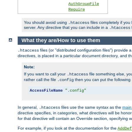
AuthGroupFile
Require
You should avoid using
files completely if you
.htaccess
server. Any directive that you can include in a
f
.htaccess
What they are/How to use them
files (or "distributed configuration files") provid
.htaccess
directives, is placed in a particular document directory, and th
Note:
If you want to call your
file something else, yo
.htaccess
rather call the file
then you can put the following i
.config
AccessFileName
".config"
In general,
files use the same syntax as the
main 
.htaccess
directive specifies, in categories, what directives will be hono
for that directive will contain an Override section, specifying
For example, if you look at the documentation for the
AddDef